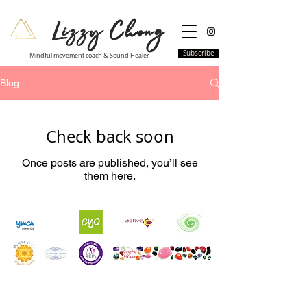
Lizzy Chong
Subscribe
Mindful movement coach & Sound Healer
Blog
Check back soon
Once posts are published, you’ll see
them here.